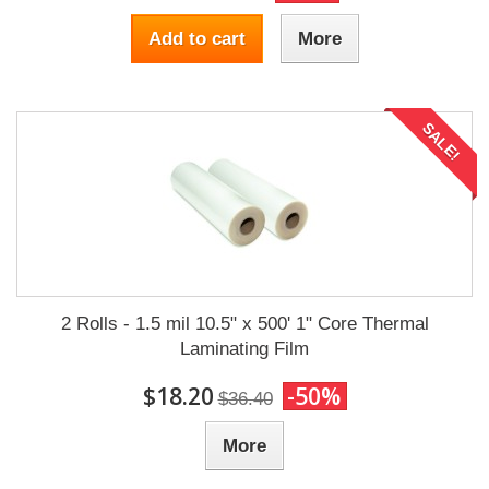
Add to cart
More
SALE!
2 Rolls - 1.5 mil 10.5" x 500' 1" Core Thermal
Laminating Film
$18.20
-50%
$36.40
More