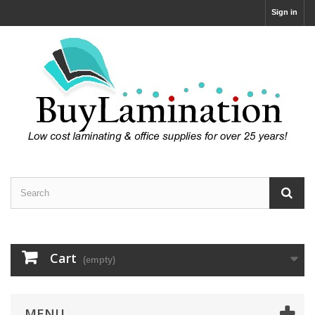
Sign in
Cart
(empty)
MENU