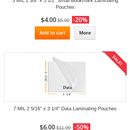
5 MIL 1 3/8" x 5 1/2" Small Bookmark Laminating
Pouches
$4.00
-20%
$5.00
Add to cart
More
SALE!
7 MIL 2 5/16" x 3 1/4" Data Laminating Pouches
$6.00
-50%
$11.99