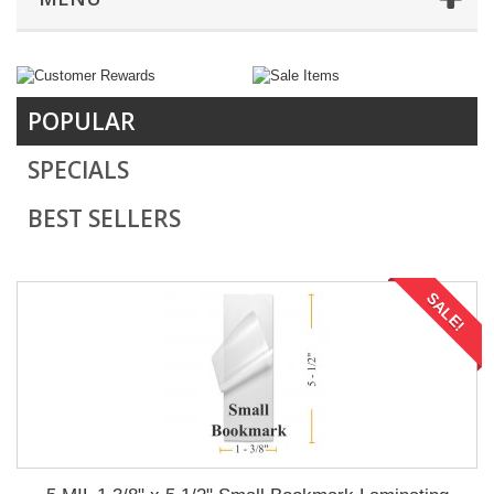
POPULAR
SPECIALS
BEST SELLERS
SALE!