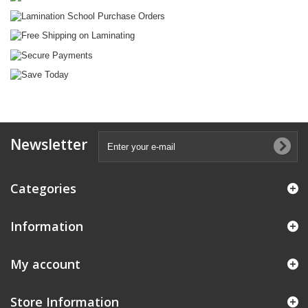
Newsletter
Categories
Information
My account
Store Information