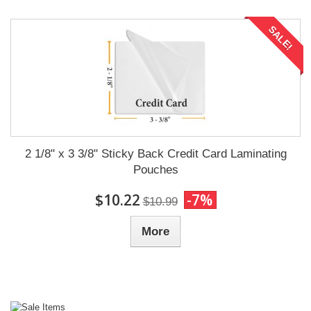
SALE!
2 1/8" x 3 3/8" Sticky Back Credit Card Laminating
Pouches
$10.22
-7%
$10.99
More