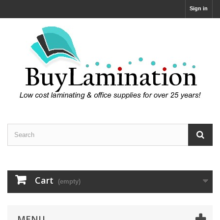
Sign in
Cart
(empty)
MENU