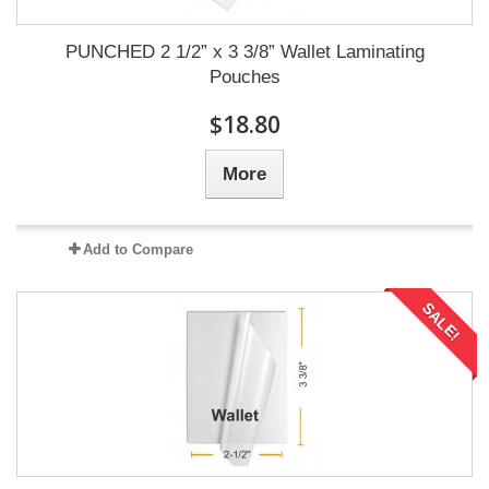
PUNCHED 2 1/2” x 3 3/8” Wallet Laminating
Pouches
$18.80
More
Add to Compare
SALE!