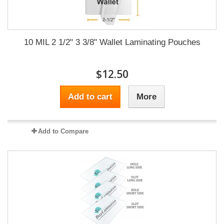
10 MIL 2 1/2" 3 3/8" Wallet Laminating Pouches
$12.50
Add to cart
More
Add to Compare