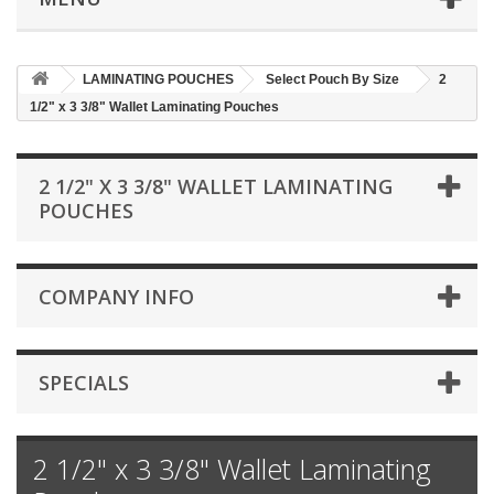
LAMINATING POUCHES
Select Pouch By Size
2
1/2" x 3 3/8" Wallet Laminating Pouches
2 1/2" X 3 3/8" WALLET LAMINATING
POUCHES
COMPANY INFO
SPECIALS
2 1/2" x 3 3/8" Wallet Laminating