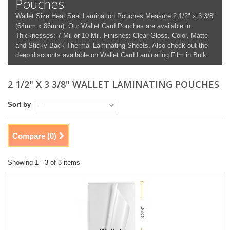
Pouches
Wallet Size Heat Seal Lamination Pouches Measure 2 1/2" x 3 3/8"
(64mm x 86mm). Our Wallet Card Pouches are available in
Thicknesses: 7 Mil or 10 Mil. Finishes: Clear Gloss, Color, Matte
and Sticky Back Thermal Laminating Sheets. Also check out the
deep discounts available on Wallet Card Laminating Film in Bulk.
2 1/2" X 3 3/8" WALLET LAMINATING POUCHES
Sort by
Compare (
0
)
Showing 1 - 3 of 3 items