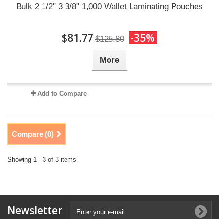
Bulk 2 1/2" 3 3/8" 1,000 Wallet Laminating Pouches
$81.77
-35%
$125.80
More
Add to Compare
Compare (
0
)
Showing 1 - 3 of 3 items
Newsletter