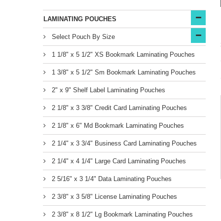
LAMINATING POUCHES
Select Pouch By Size
1 1/8" x 5 1/2" XS Bookmark Laminating Pouches
1 3/8" x 5 1/2" Sm Bookmark Laminating Pouches
2" x 9" Shelf Label Laminating Pouches
2 1/8" x 3 3/8" Credit Card Laminating Pouches
2 1/8" x 6" Md Bookmark Laminating Pouches
2 1/4" x 3 3/4" Business Card Laminating Pouches
2 1/4" x 4 1/4" Large Card Laminating Pouches
2 5/16" x 3 1/4" Data Laminating Pouches
2 3/8" x 3 5/8" License Laminating Pouches
2 3/8" x 8 1/2" Lg Bookmark Laminating Pouches