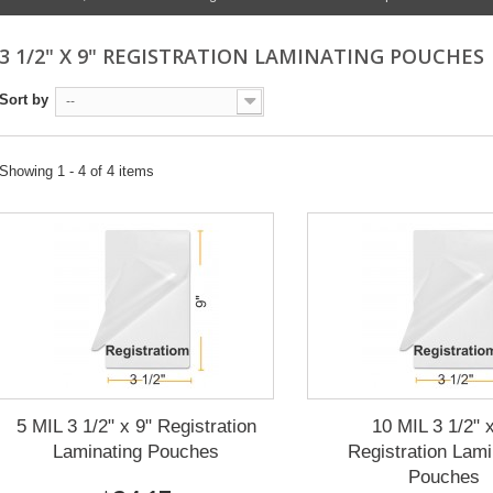
3 1/2" X 9" REGISTRATION LAMINATING POUCHES
Sort by
--
Showing 1 - 4 of 4 items
5 MIL 3 1/2" x 9" Registration
10 MIL 3 1/2" x
Laminating Pouches
Registration Lami
Pouches