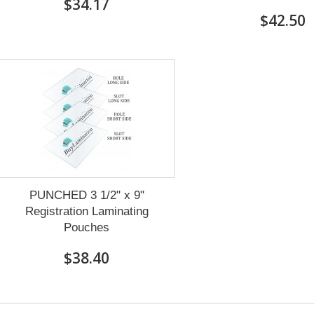
$34.17
$42.50
PUNCHED 3 1/2" x 9"
Registration Laminating
Pouches
$38.40