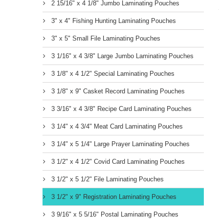
2 15/16" x 4 1/8" Jumbo Laminating Pouches
3" x 4" Fishing Hunting Laminating Pouches
3" x 5" Small File Laminating Pouches
3 1/16" x 4 3/8" Large Jumbo Laminating Pouches
3 1/8" x 4 1/2" Special Laminating Pouches
3 1/8" x 9" Casket Record Laminating Pouches
3 3/16" x 4 3/8" Recipe Card Laminating Pouches
3 1/4" x 4 3/4" Meat Card Laminating Pouches
3 1/4" x 5 1/4" Large Prayer Laminating Pouches
3 1/2" x 4 1/2" Covid Card Laminating Pouches
3 1/2" x 5 1/2" File Laminating Pouches
3 1/2" x 9" Registration Laminating Pouches
3 9/16" x 5 5/16" Postal Laminating Pouches