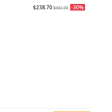
$238.70
-30%
$341.00