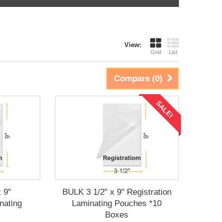
View:
Grid
List
Compare (
0
)
SALE!
 9"
BULK 3 1/2" x 9" Registration
nating
Laminating Pouches *10
Boxes