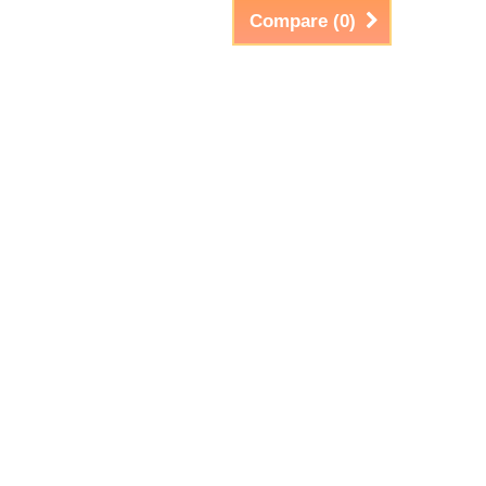
Compare (
0
)