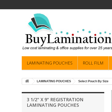
LAMINATING POUCHES
ROLL FILM
LAMINATING POUCHES
Select Pouch By Size
3 1/2" X 9" REGISTRATION
LAMINATING POUCHES