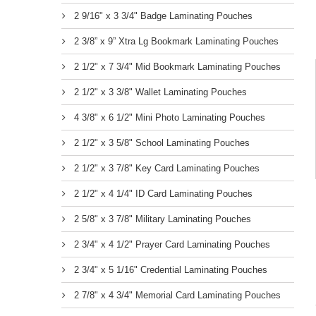
2 9/16" x 3 3/4" Badge Laminating Pouches
2 3/8” x 9” Xtra Lg Bookmark Laminating Pouches
2 1/2" x 7 3/4" Mid Bookmark Laminating Pouches
2 1/2" x 3 3/8" Wallet Laminating Pouches
4 3/8" x 6 1/2" Mini Photo Laminating Pouches
2 1/2" x 3 5/8" School Laminating Pouches
2 1/2" x 3 7/8" Key Card Laminating Pouches
2 1/2" x 4 1/4" ID Card Laminating Pouches
2 5/8" x 3 7/8" Military Laminating Pouches
2 3/4" x 4 1/2" Prayer Card Laminating Pouches
2 3/4" x 5 1/16" Credential Laminating Pouches
2 7/8" x 4 3/4" Memorial Card Laminating Pouches