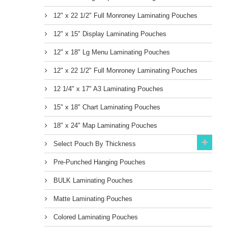
12" x 22 1/2" Full Monroney Laminating Pouches
12" x 15" Display Laminating Pouches
12" x 18" Lg Menu Laminating Pouches
12" x 22 1/2" Full Monroney Laminating Pouches
12 1/4" x 17" A3 Laminating Pouches
15" x 18" Chart Laminating Pouches
18" x 24" Map Laminating Pouches
Select Pouch By Thickness
Pre-Punched Hanging Pouches
BULK Laminating Pouches
Matte Laminating Pouches
Colored Laminating Pouches