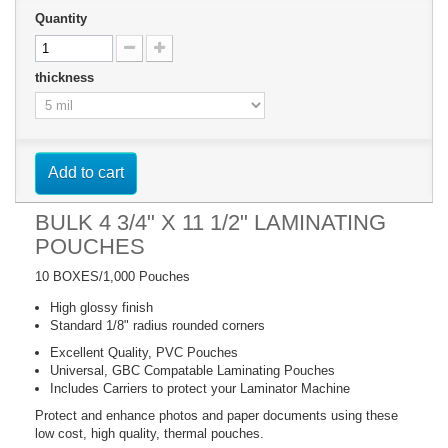
Quantity
thickness
Add to cart
BULK 4 3/4" X 11 1/2" LAMINATING
POUCHES
10 BOXES/1,000 Pouches
High glossy finish
Standard 1/8" radius rounded corners
Excellent Quality, PVC Pouches
Universal, GBC Compatable Laminating Pouches
Includes Carriers to protect your Laminator Machine
Protect and enhance photos and paper documents using these
low cost, high quality, thermal pouches.