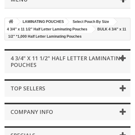
LAMINATING POUCHES
Select Pouch By Size
4 3/4" x 11 1/2" Half Letter Laminating Pouches
BULK 4 3/4" x 11
1/2" *1,000 Half Letter Laminating Pouches
4 3/4" X 11 1/2" HALF LETTER LAMINATING
POUCHES
TOP SELLERS
COMPANY INFO