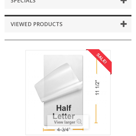
SPECIALS
VIEWED PRODUCTS
SALE!
View larger