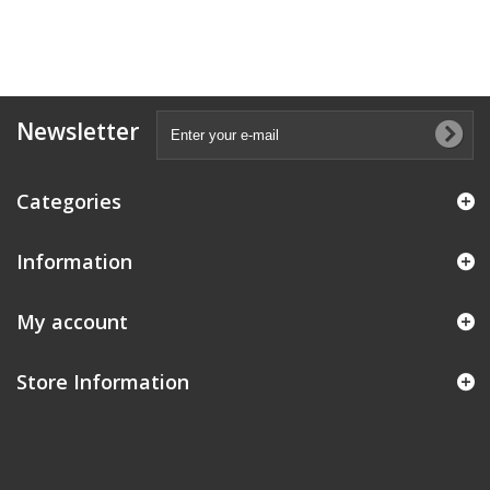
Newsletter
Categories
Information
My account
Store Information