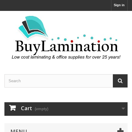
Sign in
Cart
(empty)
MENU