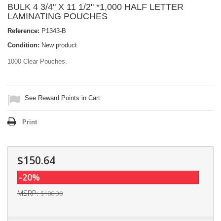
BULK 4 3/4" X 11 1/2" *1,000 HALF LETTER
LAMINATING POUCHES
Reference:
P1343-B
Condition:
New product
1000 Clear Pouches.
See Reward Points in Cart
Print
$150.64
-20%
MSRP:
$188.30