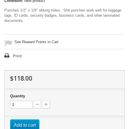
Condition:
New product
Punches 1/2" x 1/8" oblong holes. Slot punches work well for luggage
tags, ID cards, security badges, business cards, and other laminated
documents.
See Reward Points in Cart
Print
$118.00
Quantity
Add to cart