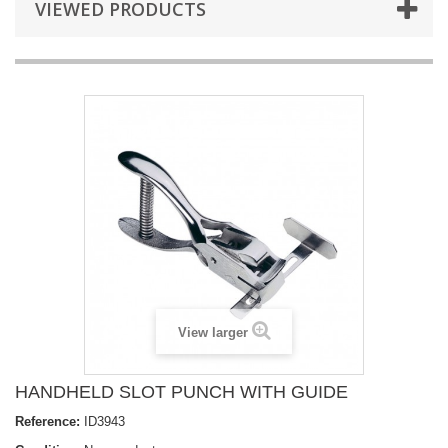
VIEWED PRODUCTS
View larger
HANDHELD SLOT PUNCH WITH GUIDE
Reference:
ID3943