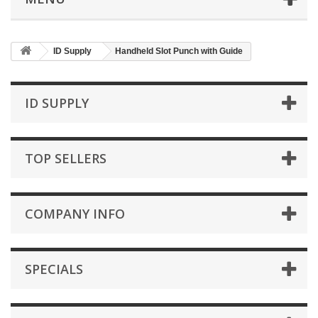
ID Supply
Handheld Slot Punch with Guide
ID SUPPLY
TOP SELLERS
COMPANY INFO
SPECIALS