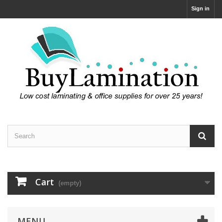
Sign in
Cart
(empty)
MENU