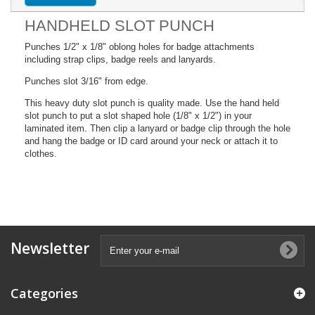
HANDHELD SLOT PUNCH
Punches 1/2" x 1/8" oblong holes for badge attachments
including strap clips, badge reels and lanyards.
Punches slot 3/16" from edge.
This heavy duty slot punch is quality made. Use the hand held
slot punch to put a slot shaped hole (1/8" x 1/2") in your
laminated item. Then clip a lanyard or badge clip through the hole
and hang the badge or ID card around your neck or attach it to
clothes.
Newsletter
Categories